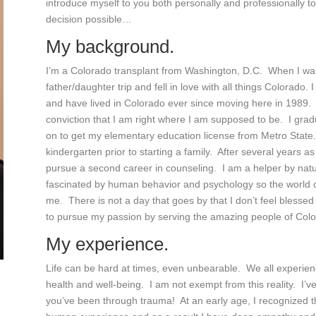
introduce myself to you both personally and professionally 
decision possible…
My background.
I’m a Colorado transplant from Washington, D.C. When I was 
father/daughter trip and fell in love with all things Colorado
and have lived in Colorado ever since moving here in 1989. I
conviction that I am right where I am supposed to be. I gra
on to get my elementary education license from Metro State.
kindergarten prior to starting a family. After several years a
pursue a second career in counseling. I am a helper by nat
fascinated by human behavior and psychology so the world of 
me. There is not a day that goes by that I don’t feel blessed
to pursue my passion by serving the amazing people of Colo
My experience.
Life can be hard at times, even unbearable. We all experien
health and well-being. I am not exempt from this reality. I’ve
you’ve been through trauma! At an early age, I recognized th