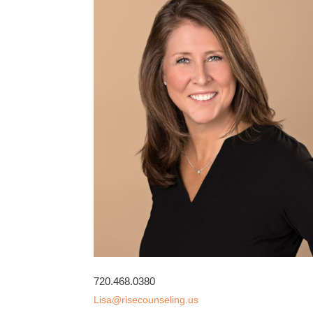
720.468.0380
Lisa@risecounseling.us