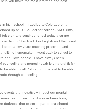
to help you make the most informed and best
in high school, I travelled to Colorado on a
. I ended up at CU Boulder for college (SKO Buffs!)
 felt then and continue to feel today a strong
duated from CU with a BA in English and then went
 I spent a few years teaching preschool and
s a fulltime homemaker, I went back to school to
ure and I love people. I have always been
counseling and mental health is a natural fit for
 to be able to call Colorado home and to be able
rado through counseling.
ce events that negatively impact our mental
 even heard it said that if you’ve been born,
e darkness that exists as part of our shared