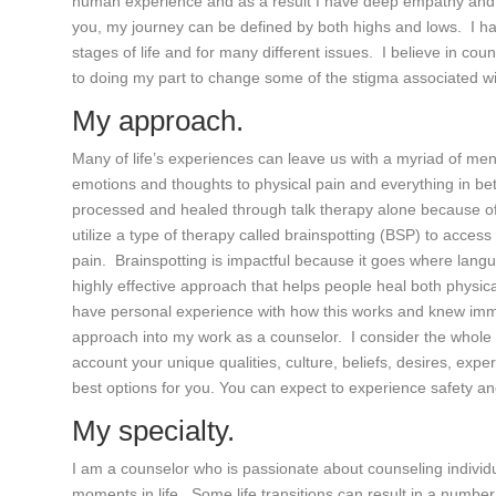
human experience and as a result I have deep empathy and c
you, my journey can be defined by both highs and lows. I ha
stages of life and for many different issues. I believe in cou
to doing my part to change some of the stigma associated wi
My approach.
Many of life’s experiences can leave us with a myriad of me
emotions and thoughts to physical pain and everything in b
processed and healed through talk therapy alone because of wh
utilize a type of therapy called brainspotting (BSP) to access
pain. Brainspotting is impactful because it goes where languag
highly effective approach that helps people heal both physical
have personal experience with how this works and knew imme
approach into my work as a counselor. I consider the whole 
account your unique qualities, culture, beliefs, desires, ex
best options for you. You can expect to experience safety a
My specialty.
I am a counselor who is passionate about counseling individ
moments in life. Some life transitions can result in a numb