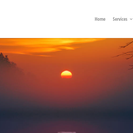
Home
Services