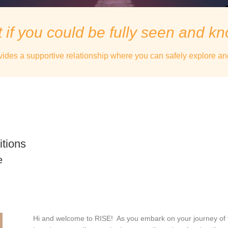
 if you could be fully seen and k
vides a supportive relationship where you can safely explore an
itions
e
Hi and welcome to RISE! As you embark on your journey of fin