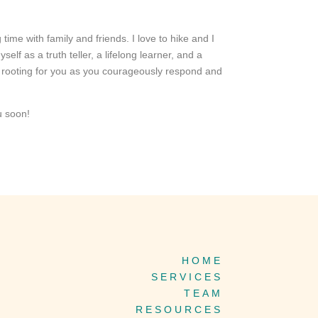
 time with family and friends. I love to hike and I
f as a truth teller, a lifelong learner, and a
d rooting for you as you courageously respond and
u soon!
HOME
SERVICES
TEAM
RESOURCES