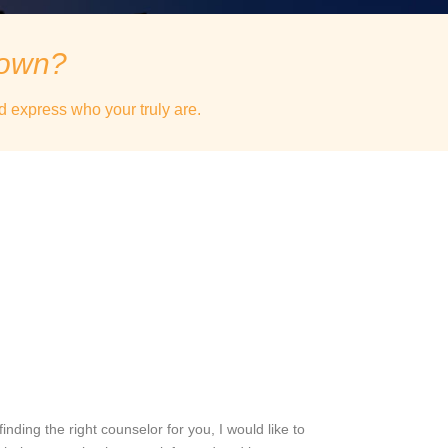
nown?
d express who your truly are.
ding the right counselor for you, I would like to