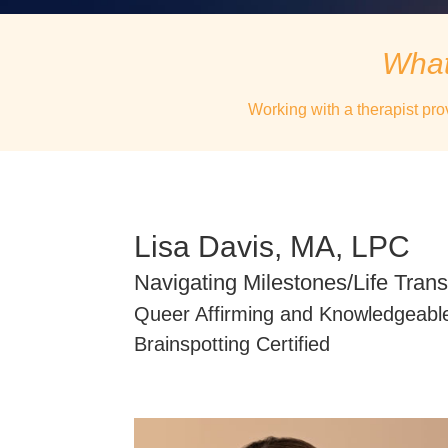
What
Working with a therapist pro
Lisa Davis, MA, LPC
Navigating Milestones/Life Trans
Queer Affirming and Knowledgeabl
Brainspotting Certified