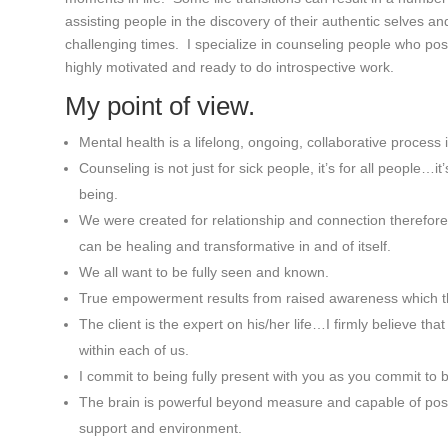
assisting people in the discovery of their authentic selves and
challenging times. I specialize in counseling people who pos
highly motivated and ready to do introspective work.
My point of view.
Mental health is a lifelong, ongoing, collaborative process 
Counseling is not just for sick people, it’s for all people…i
being.
We were created for relationship and connection therefore
can be healing and transformative in and of itself.
We all want to be fully seen and known.
True empowerment results from raised awareness which the
The client is the expert on his/her life…I firmly believe that
within each of us.
I commit to being fully present with you as you commit to 
The brain is powerful beyond measure and capable of posi
support and environment.