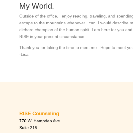
My World.
Outside of the office, I enjoy reading, traveling, and spending
escape to the mountains whenever I can. I would describe mysel
diehard champion of the human spirit. I am here for you an
RISE in your present circumstance.
Thank you for taking the time to meet me. Hope to meet yo
-Lisa
RISE Counseling
770 W. Hampden Ave.
Suite 215